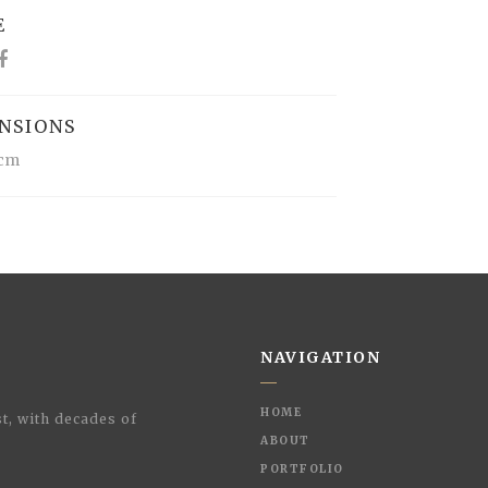
E
NSIONS
1cm
NAVIGATION
HOME
t, with decades of
ABOUT
PORTFOLIO