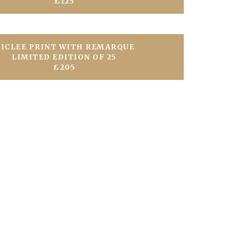
£125
ICLEE PRINT WITH REMARQUE
LIMITED EDITION OF 25
£205