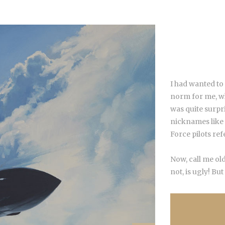
I had wanted to
norm for me, whe
was quite surpr
nicknames like
Force pilots re
Now, call me old
not, is ugly! But