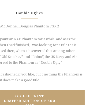
Double Uglies
McDonnell Douglas Phantom FGR.2
 paint an RAF Phantom for a while, and as is the
n I had finished, I was looking for a title for it. I
ised then, when I discovered that among other
 “Old Smokey” and “Rhino”, the US Navy and Air
ferred to the Phantom as “Double Ugly”.
 fashioned if you like, but one thing the Phantom is
 it does make a good title.
GICLEE PRINT
LIMITED EDITION OF 300