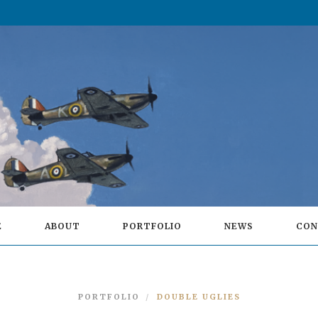
E
ABOUT
PORTFOLIO
NEWS
CON
PORTFOLIO
DOUBLE UGLIES