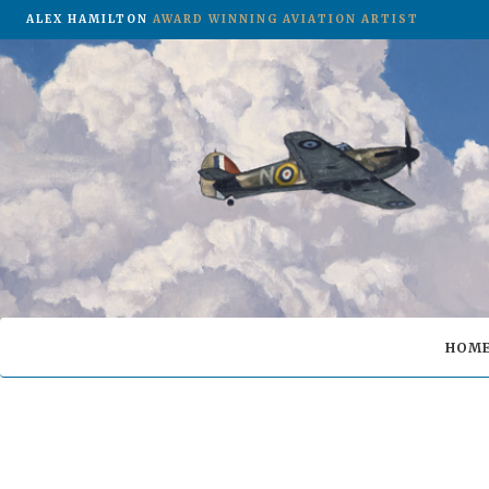
ALEX HAMILTON
AWARD WINNING AVIATION ARTIST
HOM