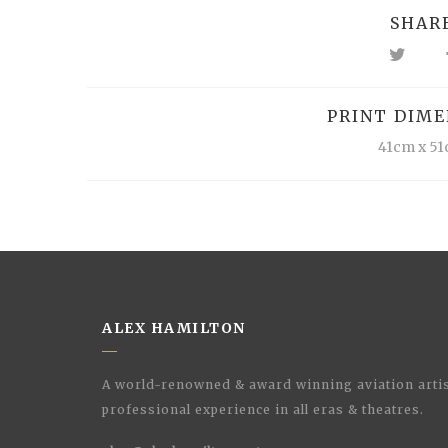
SHAR
PRINT DIME
41cm x 5
ALEX HAMILTON
A world-renowned & award winning aviation artis
professional experience in all eras & theatres.