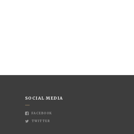
SOCIAL MEDIA
FACEBOOK
TWITTER